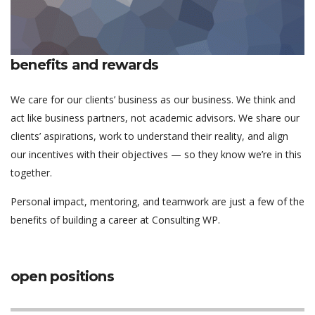
benefits and rewards
We care for our clients’ business as our business. We think and
act like business partners, not academic advisors. We share our
clients’ aspirations, work to understand their reality, and align
our incentives with their objectives — so they know we’re in this
together.
Personal impact, mentoring, and teamwork are just a few of the
benefits of building a career at Consulting WP.
open positions