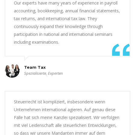
Our experts have many years of experience in payroll
accounting, bookkeeping, annual financial statements,
tax returns, and international tax law. They
continuously expand their knowledge through
participation in national and international seminars
including examinations.
Team Tax
Spezialisierte, Experten
Steuerrecht ist kompliziert, insbesondere wenn
Unternehmen international agieren. Auf genau diese
Fälle hat sich meine Kanzlei spezialisiert. Wir verfolgen
mit viel Leidenschaft alle steuerlichen Entwicklungen,
so dass wir unsere Mandanten immer auf dem