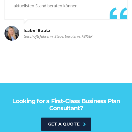
aktuellsten Stand beraten können.
Isabel Baatz
Geschäftsführerin, Steuerberaterin, FBIStR
Looking for a First-Class Business Plan
Consultant?
GET A QUOTE