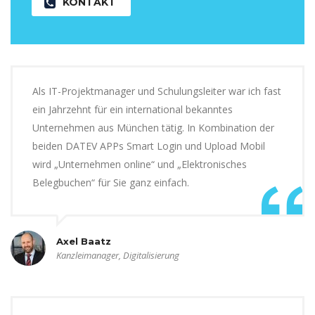
KONTAKT
Als IT-Projektmanager und Schulungsleiter war ich fast
ein Jahrzehnt für ein international bekanntes
Unternehmen aus München tätig. In Kombination der
beiden DATEV APPs Smart Login und Upload Mobil
wird „Unternehmen online“ und „Elektronisches
Belegbuchen“ für Sie ganz einfach.
Axel Baatz
Kanzleimanager, Digitalisierung