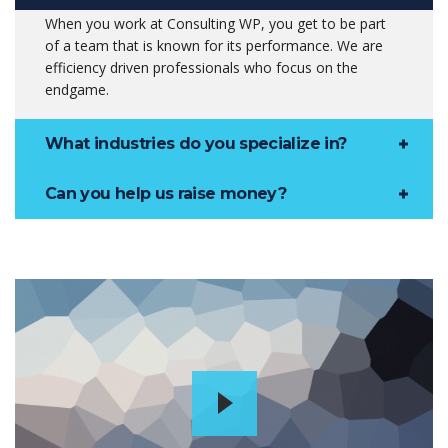
When you work at Consulting WP, you get to be part
of a team that is known for its performance. We are
efficiency driven professionals who focus on the
endgame.
What industries do you specialize in?
Can you help us raise money?