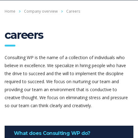
Home
Company overview
Careers
careers
Consulting WP is the name of a collection of individuals who
believe in excellence. We specialize in hiring people who have
the drive to succeed and the will to implement the discipline
required to succeed. We focus on nurturing our team and
providing our team an environment that is conductive to
creative thought. We focus on eliminating stress and pressure
so our team can think clearly and creatively.
What does Consulting WP do?