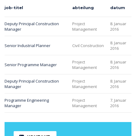
job-titel
abteilung
datum
Deputy Principal Construction
Project
8. Januar
Manager
Management
2016
8. Januar
Senior Industrial Planner
Civil Construction
2016
Project
8. Januar
Senior Programme Manager
Management
2016
Deputy Principal Construction
Project
8. Januar
Manager
Management
2016
Programme Engineering
Project
7. Januar
Manager
Management
2016