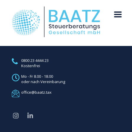
0800 23 4444 23
Kostenfrei
Mo - Fr 8.00 - 18.00
oder nach Vereinbarung
office@baatz.tax