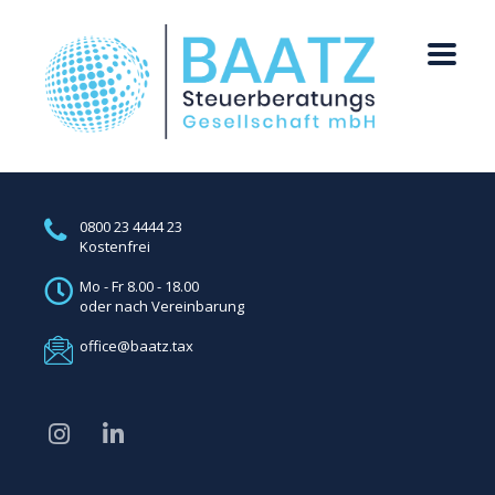
0800 23 4444 23
Kostenfrei
Mo - Fr 8.00 - 18.00
oder nach Vereinbarung
office@baatz.tax