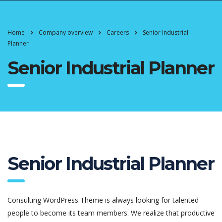
Home
Company overview
Careers
Senior Industrial
Planner
Senior Industrial Planner
Senior Industrial Planner
Consulting WordPress Theme is always looking for talented
people to become its team members. We realize that productive