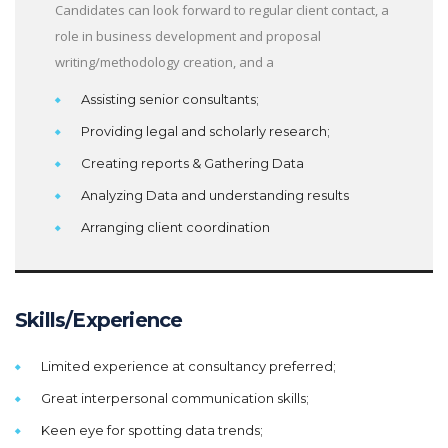
Candidates can look forward to regular client contact, a
role in business development and proposal
writing/methodology creation, and a
Assisting senior consultants;
Providing legal and scholarly research;
Creating reports & Gathering Data
Analyzing Data and understanding results
Arranging client coordination
Skills/Experience
Limited experience at consultancy preferred;
Great interpersonal communication skills;
Keen eye for spotting data trends;