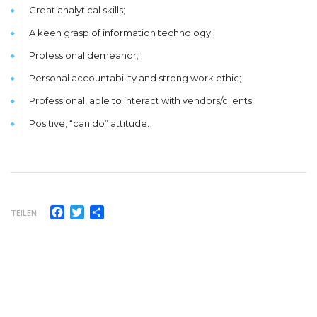
Great analytical skills;
A keen grasp of information technology;
Professional demeanor;
Personal accountability and strong work ethic;
Professional, able to interact with vendors/clients;
Positive, “can do” attitude.
Facebook
Twitter
Teilen
TEILEN