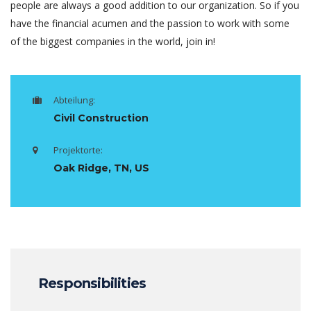
people are always a good addition to our organization. So if you
have the financial acumen and the passion to work with some
of the biggest companies in the world, join in!
Abteilung:
Civil Construction
Projektorte:
Oak Ridge, TN, US
Responsibilities